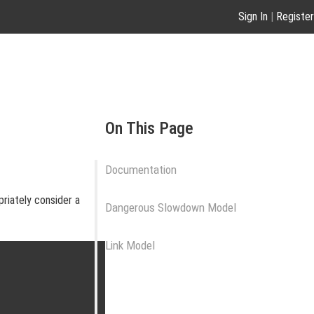
Sign In
|
Register
On This Page
Documentation
priately consider a
Dangerous Slowdown Model
Link Model