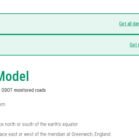
Get all d
Get 
Model
on ODOT monitored roads
tem
ce north or south of the earth's equator
lace east or west of the meridian at Greenwich, England