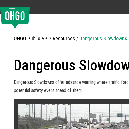
OHGO Public API
/
Resources
/
Dangerous Slowdowns
Dangerous Slowdow
Dangerous Slowdowns offer advance warning where traffic forces 
potential safety event ahead of them.