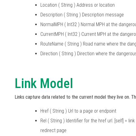
Location ( String ) Address or location
Description ( String ) Description message
NormalMPH ( Int32 ) Normal MPH at the danger
CurrentMPH ( Int32 ) Current MPH at the dange
RouteName ( String ) Road name where the dang
Direction ( String ) Direction where the dangero
Link Model
Links capture data related to the current model they live on. Th
Href ( String ) Url to a page or endpoint
Rel ( String ) Identifier for the href url. [self] = 
redirect page