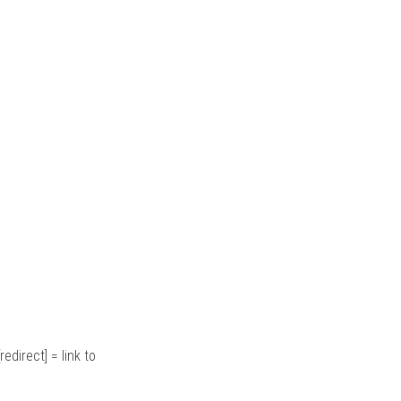
redirect] = link to