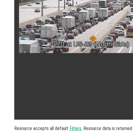
Resource accepts all default
Filters.
Resource data is returned