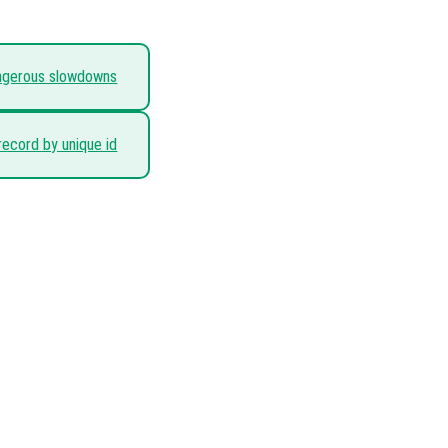
angerous slowdowns
record by unique id