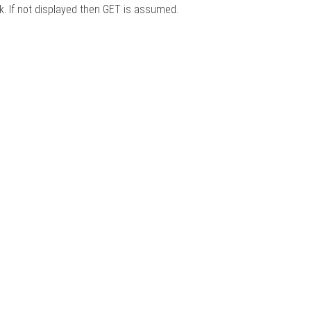
nk. If not displayed then GET is assumed.