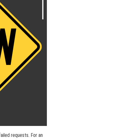
ailed requests. For an