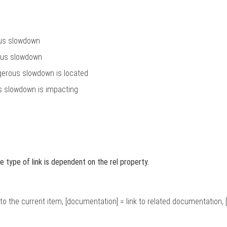
ous slowdown
rous slowdown
erous slowdown is located
us slowdown is impacting
e type of link is dependent on the rel property.
link to the current item, [documentation] = link to related documentation, [