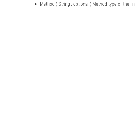
Method ( String
, optional
) Method type of the li