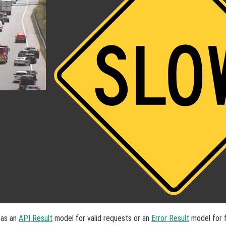
 as an
API Result
model for valid requests or an
Error Result
model for f