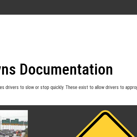
ns Documentation
drivers to slow or stop quickly. These exist to allow drivers to appro