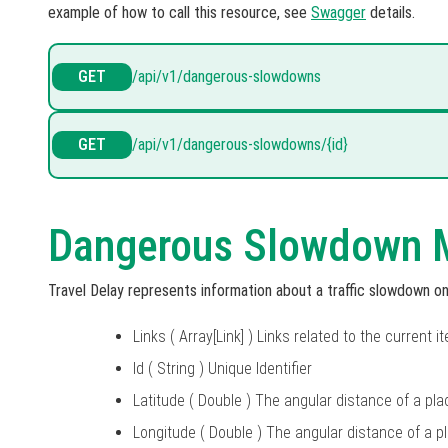
example of how to call this resource, see
Swagger
details.
GET
/api/v1/dangerous-slowdowns
GET
/api/v1/dangerous-slowdowns/{id}
Dangerous Slowdown 
Travel Delay represents information about a traffic slowdown 
Links ( Array[Link] ) Links related to the current i
Id ( String ) Unique Identifier
Latitude ( Double ) The angular distance of a pla
Longitude ( Double ) The angular distance of a p