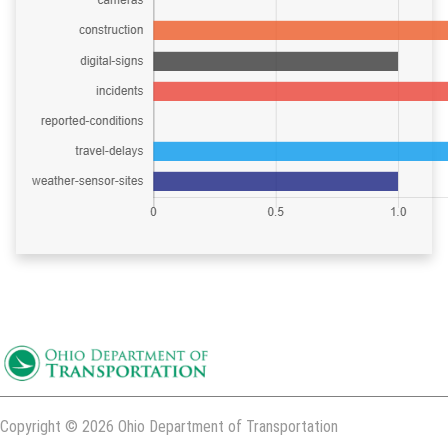
Copyright © 2026 Ohio Department of Transportation