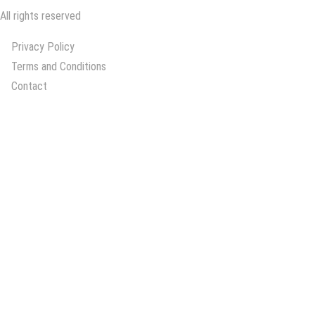
All rights reserved
Privacy Policy
Terms and Conditions
Contact