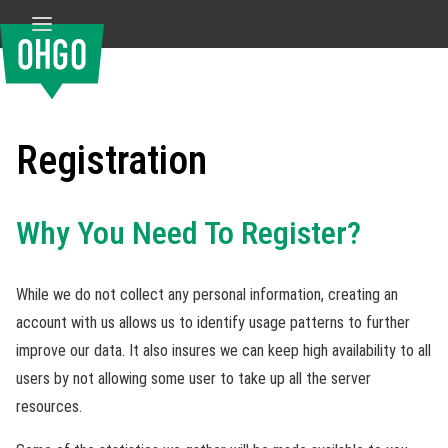
Registration
Why You Need To Register?
While we do not collect any personal information, creating an
account with us allows us to identify usage patterns to further
improve our data. It also insures we can keep high availability to all
users by not allowing some user to take up all the server
resources.