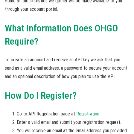
Some of the statistics we gather will be made available to you
through your account portal.
What Information Does OHGO
Require?
To create an account and receive an API key we ask that you
send us a valid email address, a password to secure your account
and an optional description of how you plan to use the API.
How Do I Register?
Go to API Registration page at
Registration
Enter a valid email and submit your registration request.
You will receive an email at the email address you provided.