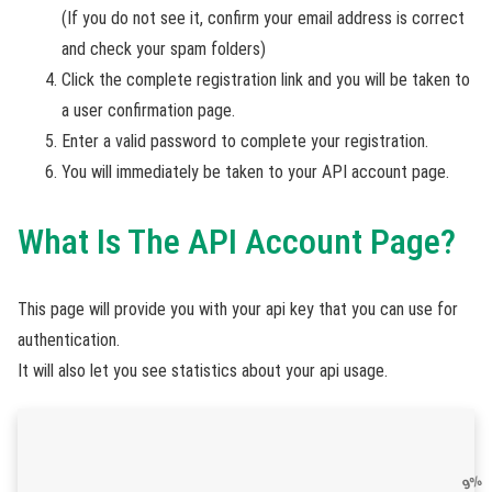
(If you do not see it, confirm your email address is correct
and check your spam folders)
Click the complete registration link and you will be taken to
a user confirmation page.
Enter a valid password to complete your registration.
You will immediately be taken to your API account page.
What Is The API Account Page?
This page will provide you with your api key that you can use for
authentication.
It will also let you see statistics about your api usage.