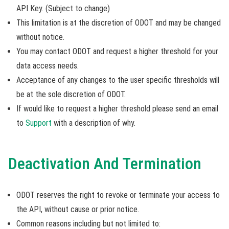
API Key. (Subject to change)
This limitation is at the discretion of ODOT and may be changed
without notice.
You may contact ODOT and request a higher threshold for your
data access needs.
Acceptance of any changes to the user specific thresholds will
be at the sole discretion of ODOT.
If would like to request a higher threshold please send an email
to
Support
with a description of why.
Deactivation And Termination
ODOT reserves the right to revoke or terminate your access to
the API, without cause or prior notice.
Common reasons including but not limited to: