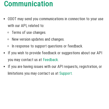
Communication
ODOT may send you communications in connection to your use
with our API, related to:
Terms of use changes.
New version updates and changes.
In response to support questions or feedback.
If you wish to provide feedback or suggestions about our API
you may contact us at
Feedback
.
If you are having issues with our API requests, registration, or
limitations you may contact us at
Support
.