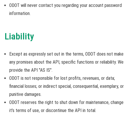
ODOT will never contact you regarding your account password
information.
Liability
Except as expressly set out in the terms, ODOT does not make
any promises about the API, specific functions or reliability. We
provide the API "AS IS".
ODOT is not responsible for lost profits, revenues, or data;
financial losses; or indirect special, consequential, exemplary, or
punitive damages.
ODOT reserves the right to shut down for maintenance, change
it's terms of use, or discontinue the API in total.