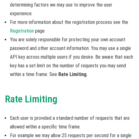
determining factors we may use to improve the user
experience.
For more information about the registration process see the
Registration
page
You are solely responsible for protecting your own account
password and other account information. You may use a single
API key across multiple users if you desire. Be aware that each
key has a set limit on the number of requests you may send
within a time frame. See
Rate Limiting
.
Rate Limiting
Each user is provided a standard number of requests that are
allowed within a specific time frame.
For example we may allow 25 requests per second for a single