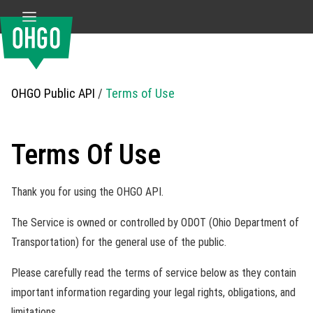
OHGO Public API
/
Terms of Use
Terms Of Use
Thank you for using the OHGO API.
The Service is owned or controlled by ODOT (Ohio Department of
Transportation) for the general use of the public.
Please carefully read the terms of service below as they contain
important information regarding your legal rights, obligations, and
limitations.