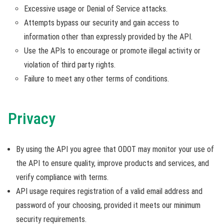
Excessive usage or Denial of Service attacks.
Attempts bypass our security and gain access to
information other than expressly provided by the API.
Use the APIs to encourage or promote illegal activity or
violation of third party rights.
Failure to meet any other terms of conditions.
Privacy
By using the API you agree that ODOT may monitor your use of
the API to ensure quality, improve products and services, and
verify compliance with terms.
API usage requires registration of a valid email address and
password of your choosing, provided it meets our minimum
security requirements.