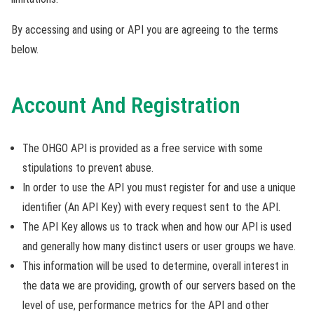
By accessing and using or API you are agreeing to the terms
below.
Account And Registration
The OHGO API is provided as a free service with some
stipulations to prevent abuse.
In order to use the API you must register for and use a unique
identifier (An API Key) with every request sent to the API.
The API Key allows us to track when and how our API is used
and generally how many distinct users or user groups we have.
This information will be used to determine, overall interest in
the data we are providing, growth of our servers based on the
level of use, performance metrics for the API and other